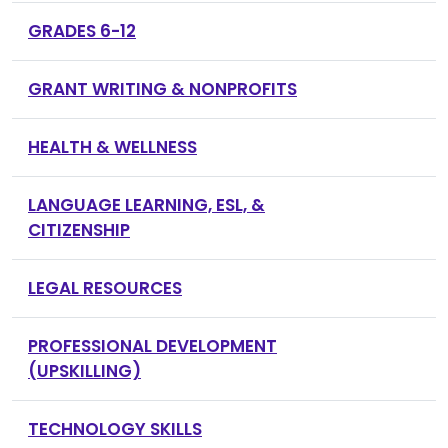
GRADES 6-12
GRANT WRITING & NONPROFITS
HEALTH & WELLNESS
LANGUAGE LEARNING, ESL, &
CITIZENSHIP
LEGAL RESOURCES
PROFESSIONAL DEVELOPMENT
(UPSKILLING)
TECHNOLOGY SKILLS