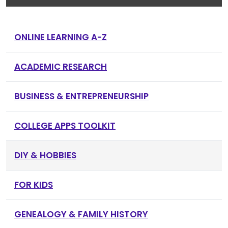
ONLINE LEARNING A-Z
ACADEMIC RESEARCH
BUSINESS & ENTREPRENEURSHIP
COLLEGE APPS TOOLKIT
DIY & HOBBIES
FOR KIDS
GENEALOGY & FAMILY HISTORY