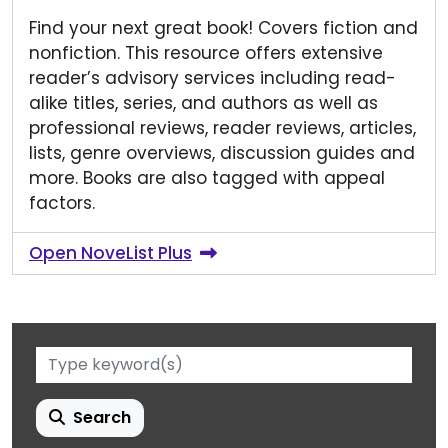
Find your next great book! Covers fiction and
nonfiction. This resource offers extensive
reader’s advisory services including read-
alike titles, series, and authors as well as
professional reviews, reader reviews, articles,
lists, genre overviews, discussion guides and
more. Books are also tagged with appeal
factors.
Open NoveList Plus
Search