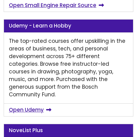
Open Small Engine Repair Source
Udemy - Learn a Hobby
The top-rated courses offer upskilling in the
areas of business, tech, and personal
development across 75+ different
categories. Browse free instructor-led
courses in drawing, photography, yoga,
music, and more. Purchased with the
generous support from the Bosch
Community Fund.
Open Udemy
NoveList Plus