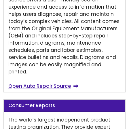
experience and access to information that
helps users diagnose, repair and maintain
today’s complex vehicles. All content comes
from the Original Equipment Manufacturers
(OEM) and includes step-by-step repair
information, diagrams, maintenance
schedules, parts and labor estimates,
service bulletins and recalls. Diagrams and
images can be easily magnified and
printed.
Open Auto Repair Source
Consumer Reports
The world’s largest independent product
testing organization. They provide expert