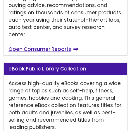
buying advice, recommendations, and
ratings on thousands of consumer products
each year using their state-of-the-art labs,
auto test center, and survey research
center.
Open Consumer Reports
eBook Public Library Collection
Access high-quality eBooks covering a wide
range of topics such as self-help, fitness,
games, hobbies and cooking. This general
reference eBook collection features titles for
both adults and juveniles, as well as best-
selling and recommended titles from
leading publishers.