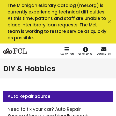
Skip to main navigation
Skip to main content
The Michigan eLibrary Catalog (mel.org) is
currently experiencing technical difficulties.
At this time, patrons and staff are unable to
place interlibrary loan requests. The MeL
team is working to restore service as quickly
as possible.
NAVIGATION
QUICK LINKS
CONTACT US
DIY & Hobbies
Auto Repair Source
Need to fix your car? Auto Repair
Source offers a user-friendly search