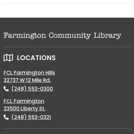
LOCATIONS
FCL Farmington Hills
32737 W 12 Mile Rd.
(248) 553-0300
FCL Farmington
23500 Liberty St.
(248) 553-0321