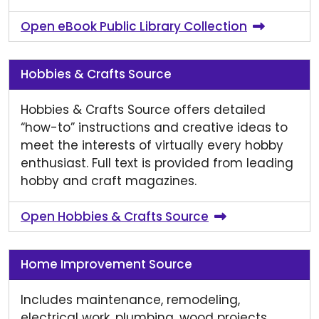
Open eBook Public Library Collection
Hobbies & Crafts Source
Hobbies & Crafts Source offers detailed
“how-to” instructions and creative ideas to
meet the interests of virtually every hobby
enthusiast. Full text is provided from leading
hobby and craft magazines.
Open Hobbies & Crafts Source
Home Improvement Source
Includes maintenance, remodeling,
electrical work, plumbing, wood projects,