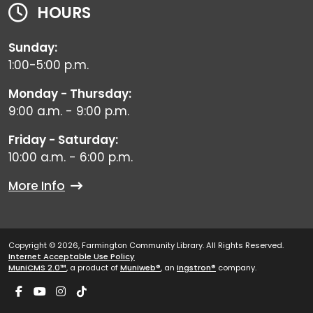
HOURS
Sunday:
1:00-5:00 p.m.
Monday - Thursday:
9:00 a.m. - 9:00 p.m.
Friday - Saturday:
10:00 a.m. - 6:00 p.m.
More Info
Copyright © 2026, Farmington Community Library. All Rights Reserved.
Internet Acceptable Use Policy
MuniCMS 2.0™
, a product of
Muniweb®
, an
Ingstron®
company.