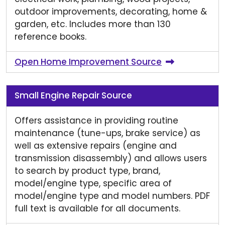
outdoor improvements, decorating, home &
garden, etc. Includes more than 130
reference books.
Open Home Improvement Source
Small Engine Repair Source
Offers assistance in providing routine
maintenance (tune-ups, brake service) as
well as extensive repairs (engine and
transmission disassembly) and allows users
to search by product type, brand,
model/engine type, specific area of
model/engine type and model numbers. PDF
full text is available for all documents.