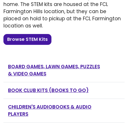
home. The STEM kits are housed at the FCL
Farmington Hills location, but they can be
placed on hold to pickup at the FCL Farmington
location as well.
Browse STEM Kits
BOARD GAMES, LAWN GAMES, PUZZLES
& VIDEO GAMES
BOOK CLUB KITS (BOOKS TO GO)
CHILDREN'S AUDIOBOOKS & AUDIO
PLAYERS