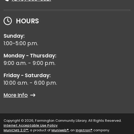
HOURS
Sunday:
1:00-5:00 p.m.
Monday - Thursday:
9:00 a.m. - 9:00 p.m.
Friday - Saturday:
10:00 a.m. - 6:00 p.m.
More Info
Copyright © 2026, Farmington Community Library. All Rights Reserved.
Internet Acceptable Use Policy
MuniCMS 2.0™
, a product of
Muniweb®
, an
Ingstron®
company.