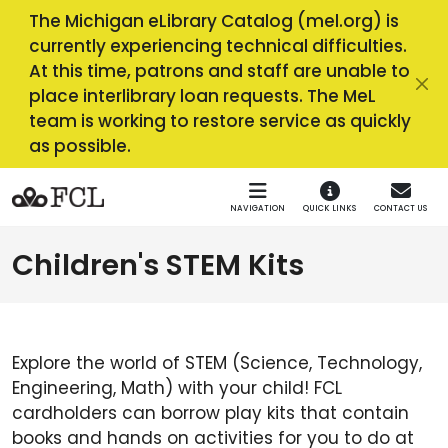
Skip to main navigation
Skip to main content
The Michigan eLibrary Catalog (mel.org) is
currently experiencing technical difficulties.
At this time, patrons and staff are unable to
place interlibrary loan requests. The MeL
team is working to restore service as quickly
as possible.
NAVIGATION
QUICK LINKS
CONTACT US
Children's STEM Kits
Explore the world of STEM (Science, Technology,
Engineering, Math) with your child! FCL
cardholders can borrow play kits that contain
books and hands on activities for you to do at