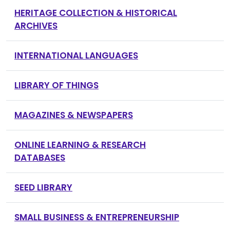
HERITAGE COLLECTION & HISTORICAL
ARCHIVES
INTERNATIONAL LANGUAGES
LIBRARY OF THINGS
MAGAZINES & NEWSPAPERS
ONLINE LEARNING & RESEARCH
DATABASES
SEED LIBRARY
SMALL BUSINESS & ENTREPRENEURSHIP