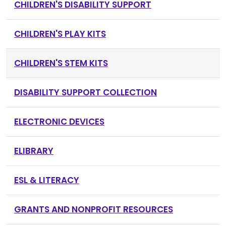
CHILDREN'S DISABILITY SUPPORT
CHILDREN'S PLAY KITS
CHILDREN'S STEM KITS
DISABILITY SUPPORT COLLECTION
ELECTRONIC DEVICES
ELIBRARY
ESL & LITERACY
GRANTS AND NONPROFIT RESOURCES