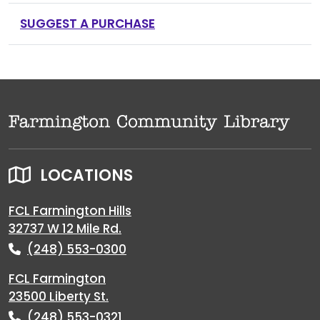
SUGGEST A PURCHASE
LOCATIONS
FCL Farmington Hills
32737 W 12 Mile Rd.
(248) 553-0300
FCL Farmington
23500 Liberty St.
(248) 553-0321