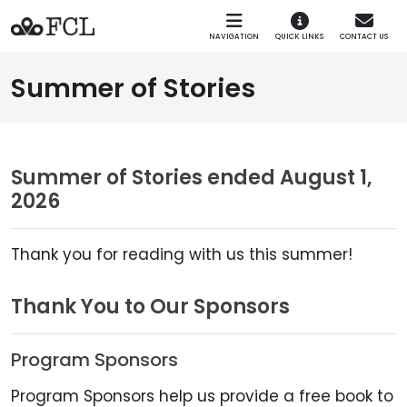
Skip to main navigation
Skip to main content
NAVIGATION
QUICK LINKS
CONTACT US
Summer of Stories
Summer of Stories ended August 1,
2026
Thank you for reading with us this summer!
Thank You to Our Sponsors
Program Sponsors
Program Sponsors help us provide a free book to