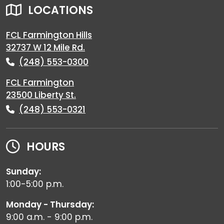
LOCATIONS
FCL Farmington Hills
32737 W 12 Mile Rd.
(248) 553-0300
FCL Farmington
23500 Liberty St.
(248) 553-0321
HOURS
Sunday:
1:00-5:00 p.m.
Monday - Thursday:
9:00 a.m. - 9:00 p.m.