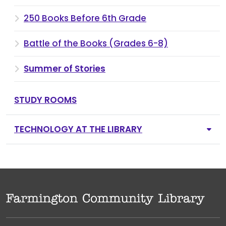
250 Books Before 6th Grade
Battle of the Books (Grades 6-8)
Summer of Stories
STUDY ROOMS
TECHNOLOGY AT THE LIBRARY