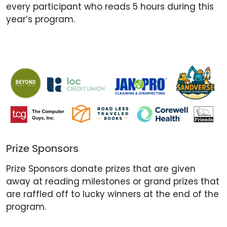
every participant who reads 5 hours during this
year’s program.
Prize Sponsors
Prize Sponsors donate prizes that are given
away at reading milestones or grand prizes that
are raffled off to lucky winners at the end of the
program.