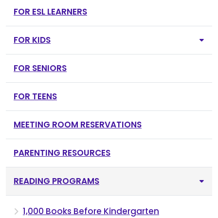
FOR ESL LEARNERS
FOR KIDS
FOR SENIORS
FOR TEENS
MEETING ROOM RESERVATIONS
PARENTING RESOURCES
READING PROGRAMS
1,000 Books Before Kindergarten