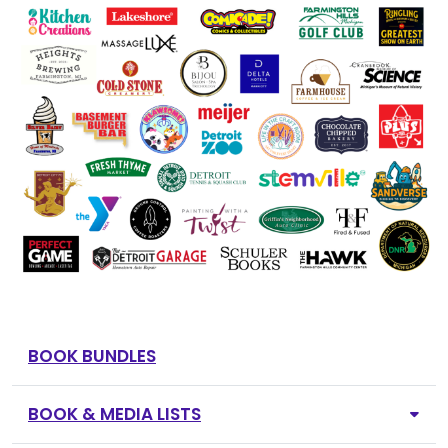
BOOK BUNDLES
BOOK & MEDIA LISTS