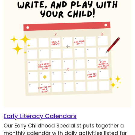
Early Literacy Calendars
Our Early Childhood Specialist puts together a
monthly calendar with daily activities listed for