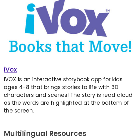
iVox
iVOX is an interactive storybook app for kids
ages 4-8 that brings stories to life with 3D
characters and scenes! The story is read aloud
as the words are highlighted at the bottom of
the screen.
Multilingual Resources