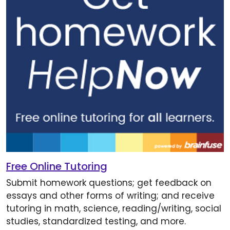
Free Online Tutoring
Submit homework questions; get feedback on
essays and other forms of writing; and receive
tutoring in math, science, reading/writing, social
studies, standardized testing, and more.