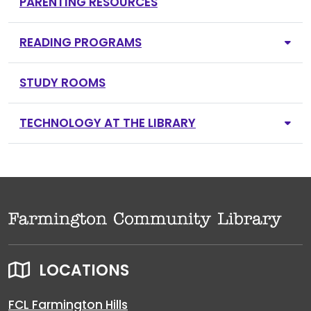
PARENTING RESOURCES
READING PROGRAMS
STUDY ROOMS
TECHNOLOGY AT THE LIBRARY
LOCATIONS
FCL Farmington Hills