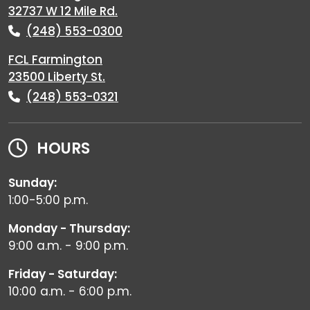
32737 W 12 Mile Rd.
(248) 553-0300
FCL Farmington
23500 Liberty St.
(248) 553-0321
HOURS
Sunday:
1:00-5:00 p.m.
Monday - Thursday:
9:00 a.m. - 9:00 p.m.
Friday - Saturday:
10:00 a.m. - 6:00 p.m.