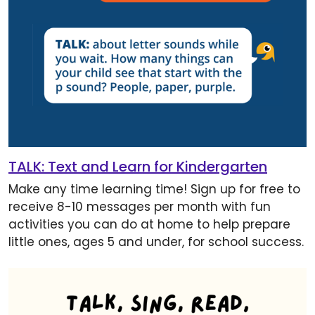
TALK: Text and Learn for Kindergarten
Make any time learning time! Sign up for free to
receive 8-10 messages per month with fun
activities you can do at home to help prepare
little ones, ages 5 and under, for school success.