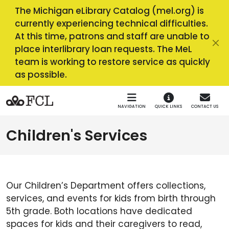
Skip to main navigation
Skip to main content
The Michigan eLibrary Catalog (mel.org) is
currently experiencing technical difficulties.
At this time, patrons and staff are unable to
place interlibrary loan requests. The MeL
team is working to restore service as quickly
as possible.
NAVIGATION
QUICK LINKS
CONTACT US
Children's Services
Our Children’s Department offers collections,
services, and events for kids from birth through
5th grade. Both locations have dedicated
spaces for kids and their caregivers to read,