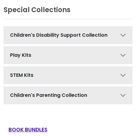
Special Collections
Children's Disability Support Collection
Play Kits
STEM Kits
Children's Parenting Collection
BOOK BUNDLES