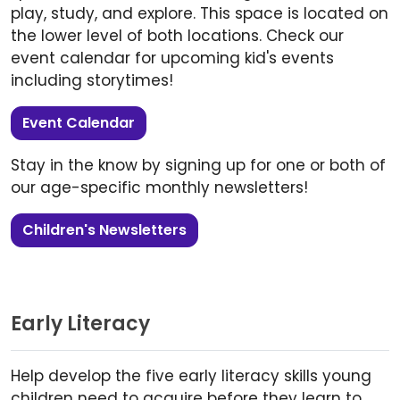
play, study, and explore. This space is located on
the lower level of both locations. Check our
event calendar for upcoming kid's events
including storytimes!
Event Calendar
Stay in the know by signing up for one or both of
our age-specific monthly newsletters!
Children's Newsletters
Early Literacy
Help develop the five early literacy skills young
children need to acquire before they learn to