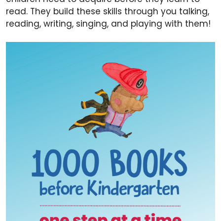
read. They build these skills through you talking,
reading, writing, singing, and playing with them!