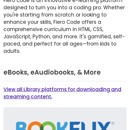
Fiero code is an innovative e-learning platform
designed to turn you into a coding pro. Whether
you're starting from scratch or looking to
enhance your skills, Fiero Code offers a
comprehensive curriculum in HTML, CSS,
JavaScript, Python, and more. It's gamified, self-
paced, and perfect for all ages—from kids to
adults.
eBooks, eAudiobooks, & More
View all Library platforms for downloading and
streaming content.