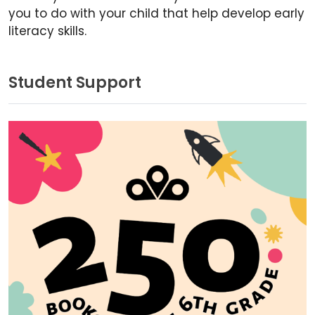
you to do with your child that help develop early
literacy skills.
Student Support