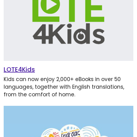
LOTE4Kids
Kids can now enjoy 2,000+ eBooks in over 50
languages, together with English translations,
from the comfort of home.