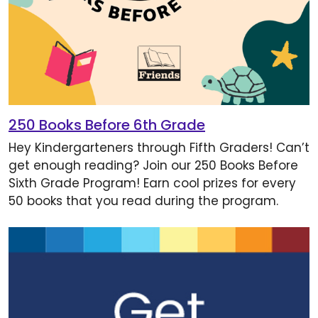
250 Books Before 6th Grade
Hey Kindergarteners through Fifth Graders! Can’t
get enough reading? Join our 250 Books Before
Sixth Grade Program! Earn cool prizes for every
50 books that you read during the program.