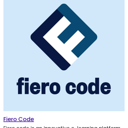
Fiero Code