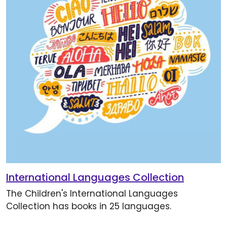
International Languages Collection
The Children's International Languages
Collection has books in 25 languages.