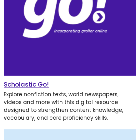
Scholastic Go!
Explore nonfiction texts, world newspapers,
videos and more with this digital resource
designed to strengthen content knowledge,
vocabulary, and core proficiency skills.