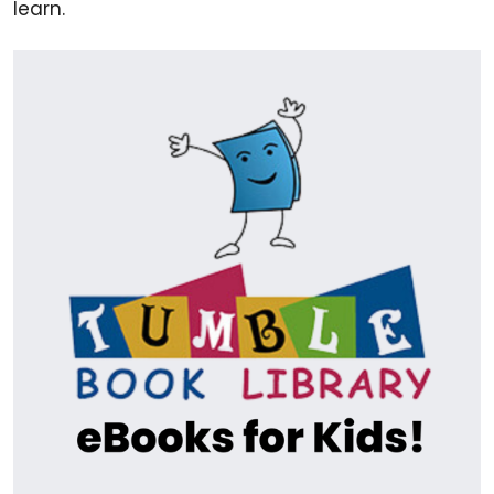
learn.