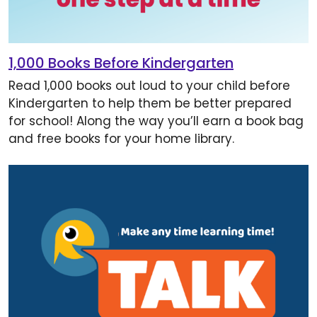
1,000 Books Before Kindergarten
Read 1,000 books out loud to your child before
Kindergarten to help them be better prepared
for school! Along the way you’ll earn a book bag
and free books for your home library.