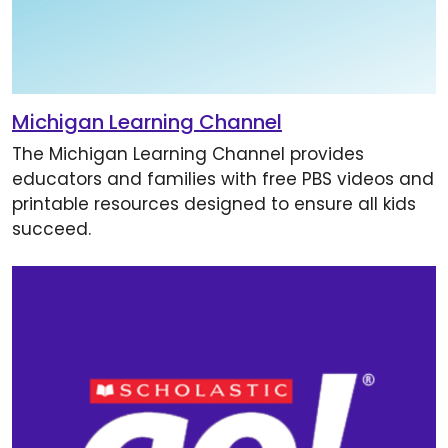
Michigan Learning Channel
The Michigan Learning Channel provides
educators and families with free PBS videos and
printable resources designed to ensure all kids
succeed.