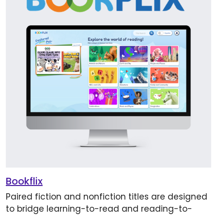
Bookflix
Paired fiction and nonfiction titles are designed
to bridge learning-to-read and reading-to-