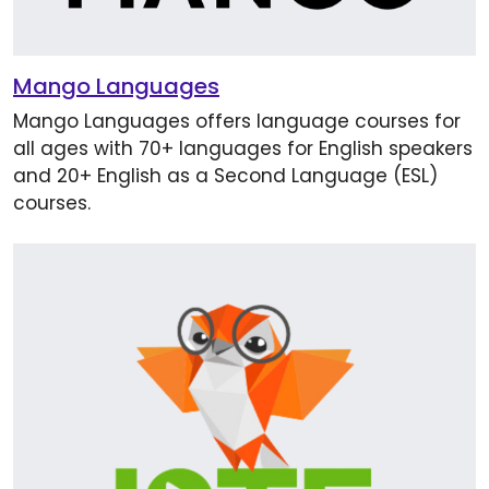
Mango Languages
Mango Languages offers language courses for
all ages with 70+ languages for English speakers
and 20+ English as a Second Language (ESL)
courses.