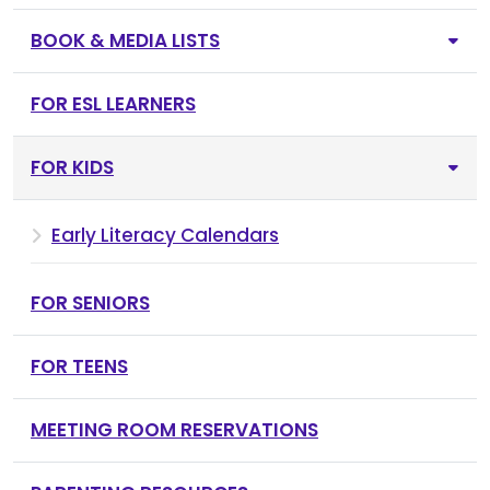
BOOK & MEDIA LISTS
FOR ESL LEARNERS
FOR KIDS
Early Literacy Calendars
FOR SENIORS
FOR TEENS
MEETING ROOM RESERVATIONS