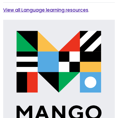
View all Language learning resources
.