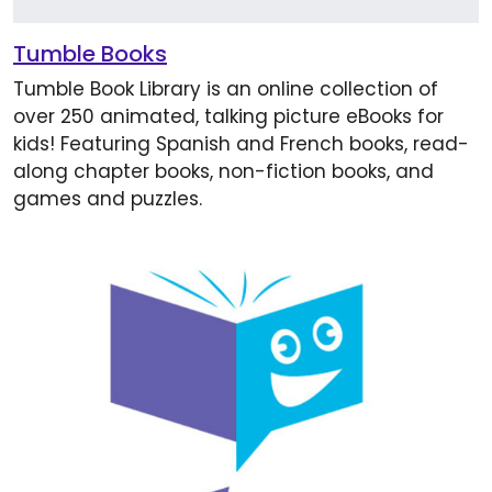
Tumble Books
Tumble Book Library is an online collection of
over 250 animated, talking picture eBooks for
kids! Featuring Spanish and French books, read-
along chapter books, non-fiction books, and
games and puzzles.