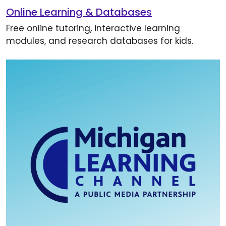
Online Learning & Databases
Free online tutoring, interactive learning
modules, and research databases for kids.