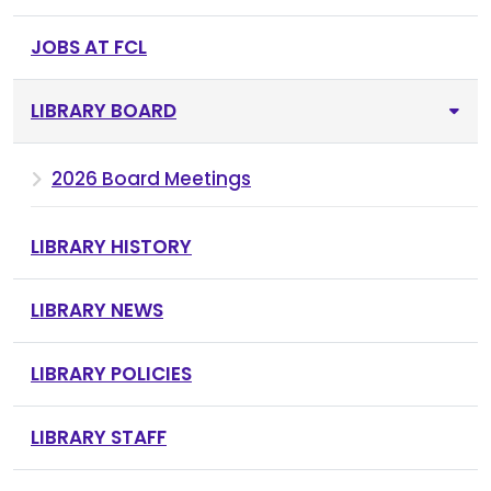
JOBS AT FCL
LIBRARY BOARD
2026 Board Meetings
LIBRARY HISTORY
LIBRARY NEWS
LIBRARY POLICIES
LIBRARY STAFF