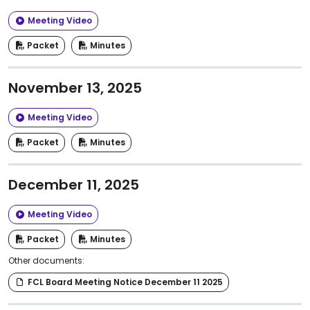
Meeting Video
Packet
Minutes
November 13, 2025
Meeting Video
Packet
Minutes
December 11, 2025
Meeting Video
Packet
Minutes
Other documents:
FCL Board Meeting Notice December 11 2025