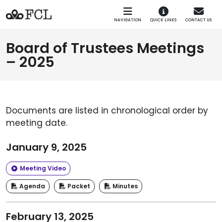
Skip to main navigation
Skip to main content
NAVIGATION
QUICK LINKS
CONTACT US
Board of Trustees Meetings
– 2025
Documents are listed in chronological order by
meeting date.
January 9, 2025
Meeting Video
Agenda
Packet
Minutes
February 13, 2025