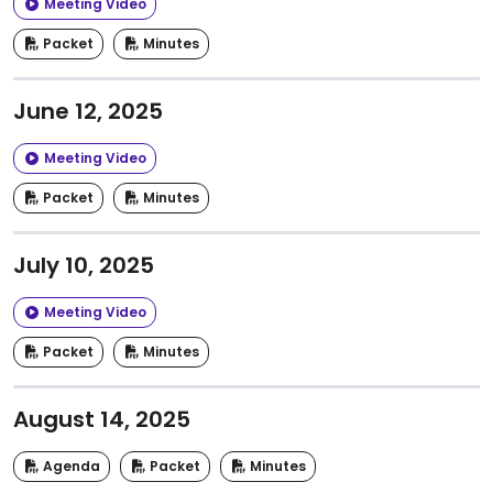
Meeting Video
Packet
Minutes
June 12, 2025
Meeting Video
Packet
Minutes
July 10, 2025
Meeting Video
Packet
Minutes
August 14, 2025
Agenda
Packet
Minutes