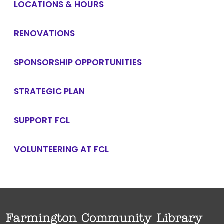
LOCATIONS & HOURS
RENOVATIONS
SPONSORSHIP OPPORTUNITIES
STRATEGIC PLAN
SUPPORT FCL
VOLUNTEERING AT FCL