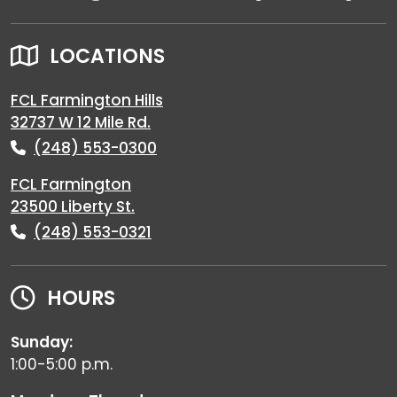
LOCATIONS
FCL Farmington Hills
32737 W 12 Mile Rd.
(248) 553-0300
FCL Farmington
23500 Liberty St.
(248) 553-0321
HOURS
Sunday:
1:00-5:00 p.m.