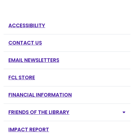
ACCESSIBILITY
CONTACT US
EMAIL NEWSLETTERS
FCL STORE
FINANCIAL INFORMATION
FRIENDS OF THE LIBRARY
IMPACT REPORT