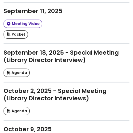
September 11, 2025
Meeting Video
Packet
September 18, 2025 - Special Meeting
(Library Director Interview)
Agenda
October 2, 2025 - Special Meeting
(Library Director Interviews)
Agenda
October 9, 2025