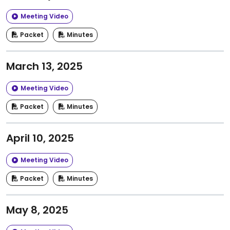
Meeting Video
Packet
Minutes
March 13, 2025
Meeting Video
Packet
Minutes
April 10, 2025
Meeting Video
Packet
Minutes
May 8, 2025