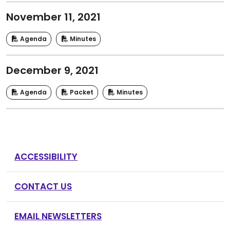
November 11, 2021
Agenda
Minutes
December 9, 2021
Agenda
Packet
Minutes
ACCESSIBILITY
CONTACT US
EMAIL NEWSLETTERS