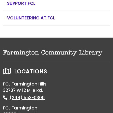
SUPPORT FCL
VOLUNTEERING AT FCL
LOCATIONS
FCL Farmington Hills
32737 W 12 Mile Rd.
(248) 553-0300
FCL Farmington