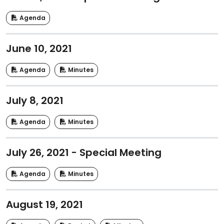
Agenda
June 10, 2021
Agenda
Minutes
July 8, 2021
Agenda
Minutes
July 26, 2021 - Special Meeting
Agenda
Minutes
August 19, 2021