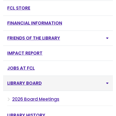
FCL STORE
FINANCIAL INFORMATION
FRIENDS OF THE LIBRARY
IMPACT REPORT
JOBS AT FCL
LIBRARY BOARD
2026 Board Meetings
LIBRARY HISTORY