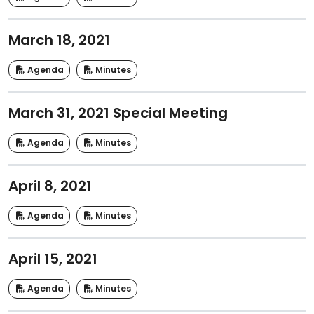
March 18, 2021
Agenda
Minutes
March 31, 2021 Special Meeting
Agenda
Minutes
April 8, 2021
Agenda
Minutes
April 15, 2021
Agenda
Minutes