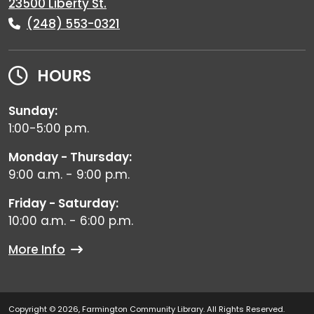
23500 Liberty St.
(248) 553-0321
HOURS
Sunday:
1:00-5:00 p.m.
Monday - Thursday:
9:00 a.m. - 9:00 p.m.
Friday - Saturday:
10:00 a.m. - 6:00 p.m.
More Info
Copyright © 2026, Farmington Community Library. All Rights Reserved.