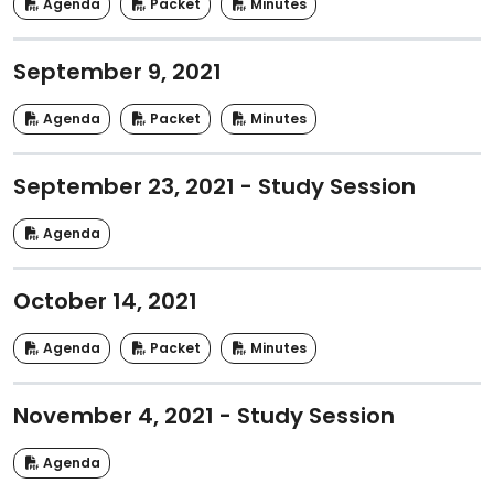
Agenda
Packet
Minutes
September 9, 2021
Agenda
Packet
Minutes
September 23, 2021 - Study Session
Agenda
October 14, 2021
Agenda
Packet
Minutes
November 4, 2021 - Study Session
Agenda