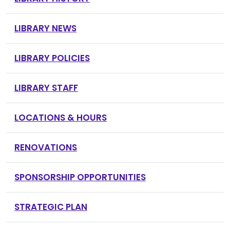
LIBRARY NEWS
LIBRARY POLICIES
LIBRARY STAFF
LOCATIONS & HOURS
RENOVATIONS
SPONSORSHIP OPPORTUNITIES
STRATEGIC PLAN