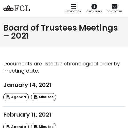
Skip to main navigation
Skip to main content
NAVIGATION
QUICK LINKS
CONTACT US
Board of Trustees Meetings
– 2021
Documents are listed in chronological order by
meeting date.
January 14, 2021
Agenda
Minutes
February 11, 2021
Agenda
Minutes