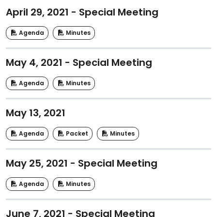
April 29, 2021 - Special Meeting
Agenda
Minutes
May 4, 2021 - Special Meeting
Agenda
Minutes
May 13, 2021
Agenda
Packet
Minutes
May 25, 2021 - Special Meeting
Agenda
Minutes
June 7, 2021 - Special Meeting